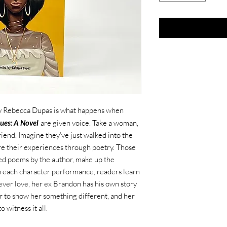
 by Rebecca Dupas is what happens when
ues: A Novel
are given voice. Take a woman,
riend. Imagine they’ve just walked into the
re their experiences through poetry. Those
d poems by the author, make up the
gh each character performance, readers learn
rever love, her ex Brandon has his own story
er to show her something different, and her
 witness it all.