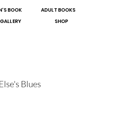
N'S BOOK
ADULT BOOKS
GALLERY
SHOP
lse's Blues