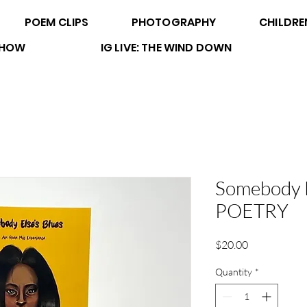
POEM CLIPS
PHOTOGRAPHY
CHILDRE
 SHOW
IG LIVE: THE WIND DOWN
Somebody E
POETRY
Price
$20.00
Quantity
*