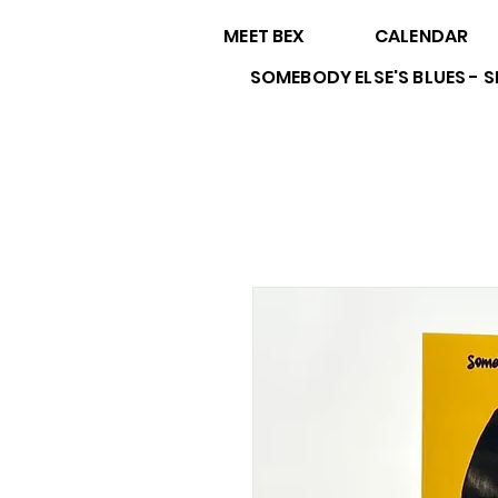
MEET BEX
CALENDAR
SOMEBODY ELSE'S BLUES -