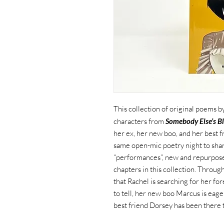
This collection of original poems
characters from
Somebody Else’s Bl
her ex, her new boo, and her best f
same open-mic poetry night to sha
“performances”, new and repurpose
chapters in this collection. Throu
that Rachel is searching for her fo
to tell, her new boo Marcus is eag
best friend Dorsey has been there to